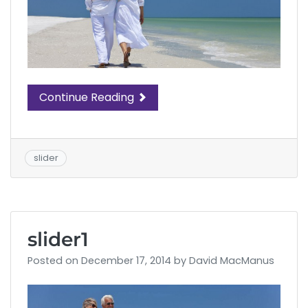
Continue Reading
slider
slider1
Posted on
December 17, 2014
by
David MacManus