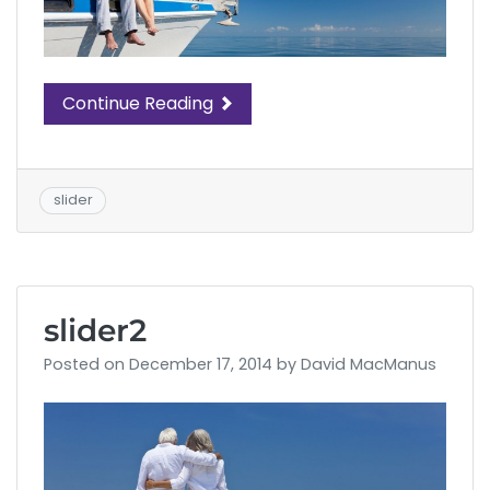
Continue Reading
slider
slider2
Posted on
December 17, 2014
by
David MacManus