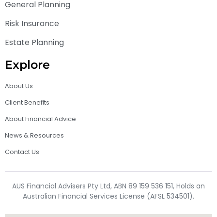
General Planning
Risk Insurance
Estate Planning
Explore
About Us
Client Benefits
About Financial Advice
News & Resources
Contact Us
AUS Financial Advisers Pty Ltd, ABN 89 159 536 151, Holds an
Australian Financial Services License (AFSL 534501).