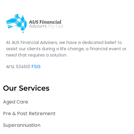
At AUS Financial Advisers, we have a dedicated belief to
assist our clients during a life change, a financial event or
need that requires a solution.
FSG
AFSL 534501
Our Services
Aged Care
Pre & Post Retirement
Superannuation