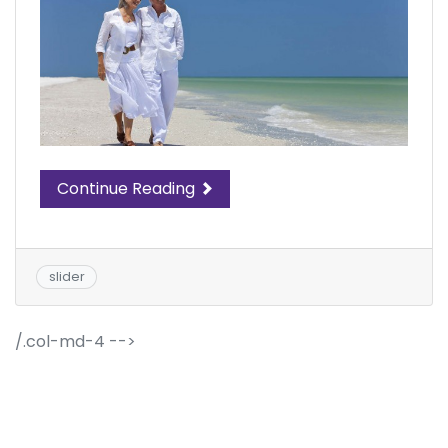
Continue Reading
slider
/.col-md-4 -->