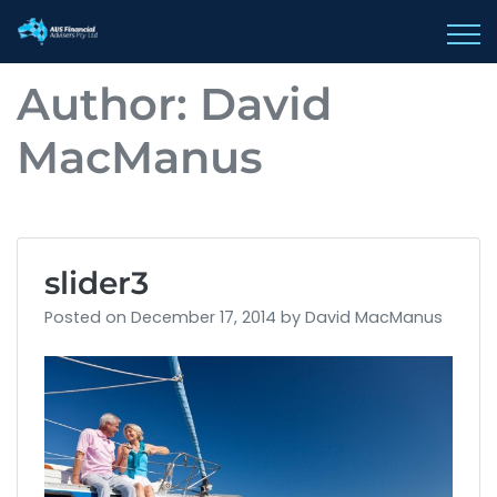
AUS Financial 
Author:
David
MacManus
slider3
Posted on
December 17, 2014
by
David MacManus